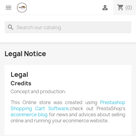
shopping_cart


(0)
search
Legal Notice
Legal
Credits
Concept and production:
×
Create wishlist
This Online store was created using
Prestashop
Shopping Cart Software
,check out PrestaShop's
ecommerce blog
for news and advices about selling
online and running your ecommerce website.
Wishlist name