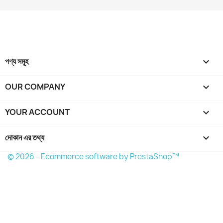
বাতিল করুন
Create wishlist
পণ্য সমূহ

OUR COMPANY

YOUR ACCOUNT

দোকান এর তথ্য
keyboard_arrow_down
© 2026 - Ecommerce software by PrestaShop™