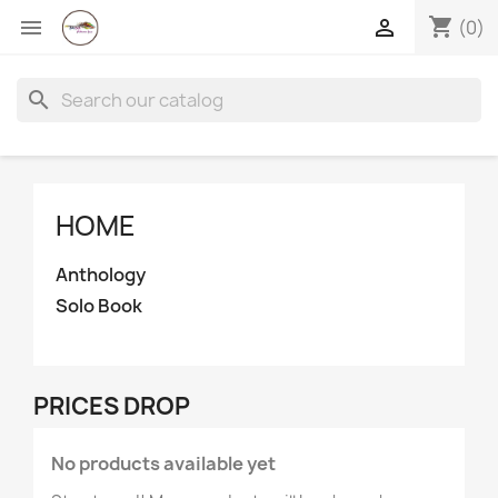
shopping_cart


(0)
search
HOME
Anthology
Solo Book
×
Create wishlist
PRICES DROP
Wishlist name
No products available yet