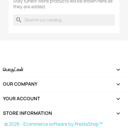
Stay tuned! More products will be shown here as
they are added.
ரத்துசெய்
Create wishlist
search
பொருட்கள்

OUR COMPANY

YOUR ACCOUNT

STORE INFORMATION
keyboard_arrow_down
© 2026 - Ecommerce software by PrestaShop™