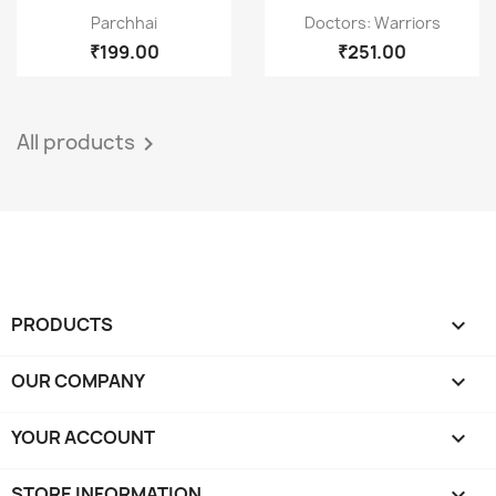
Quick view
Quick view


Parchhai
Doctors: Warriors
₹199.00
₹251.00
All products

PRODUCTS

OUR COMPANY

YOUR ACCOUNT

STORE INFORMATION
keyboard_arrow_down