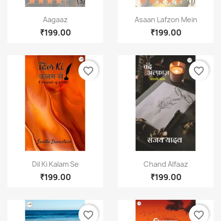
(3)
(1)
Quick view
Quick view


Aagaaz
Asaan Lafzon Mein
₹199.00
₹199.00
favorite_border
favorite_border
Quick view
Quick view


Dil Ki Kalam Se
Chand Alfaaz
×
₹199.00
₹199.00
Create wishlist
Wishlist name
favorite_border
favorite_border