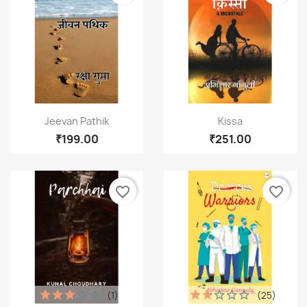
Cancel
Create wishlist
Quick view
Quick view


Jeevan Pathik
Kissa
₹199.00
₹251.00
favorite_border
favorite_border
(1)
(25)