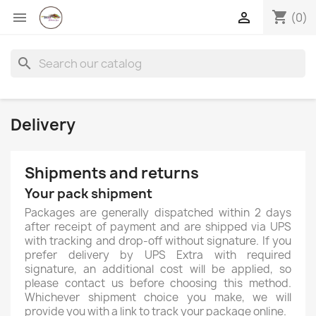
shopping_cart


(0)
search
Delivery
Shipments and returns
Your pack shipment
Packages are generally dispatched within 2 days
after receipt of payment and are shipped via UPS
with tracking and drop-off without signature. If you
prefer delivery by UPS Extra with required
signature, an additional cost will be applied, so
please contact us before choosing this method.
×
Whichever shipment choice you make, we will
Create wishlist
provide you with a link to track your package online.