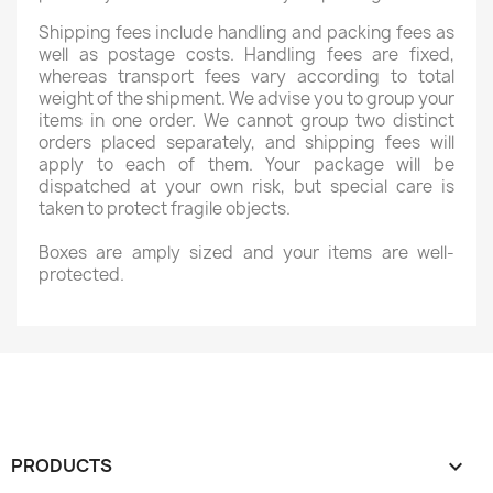
Shipping fees include handling and packing fees as
Wishlist name
well as postage costs. Handling fees are fixed,
whereas transport fees vary according to total
weight of the shipment. We advise you to group your
items in one order. We cannot group two distinct
orders placed separately, and shipping fees will
Cancel
Create wishlist
apply to each of them. Your package will be
dispatched at your own risk, but special care is
taken to protect fragile objects.
Boxes are amply sized and your items are well-
protected.
PRODUCTS
