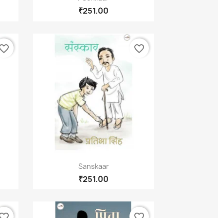
₹251.00
vorite_border
favorite_border
×
Quick view

Sanskaar
₹251.00
vorite_border
favorite_border