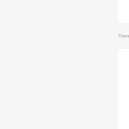
There