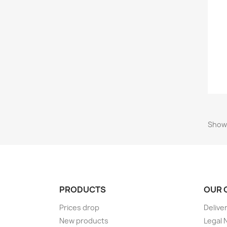
Showi
PRODUCTS
OUR 
Prices drop
Delive
New products
Legal 