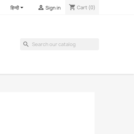
shopping_cart


Cart
(0)
हिन्दी
Sign in
search