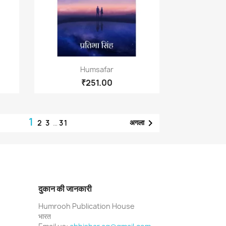
Quick view

Humsafar
₹251.00
1

अगला
2
3
…
31
दुकान की जानकारी
Humrooh Publication House
भारत