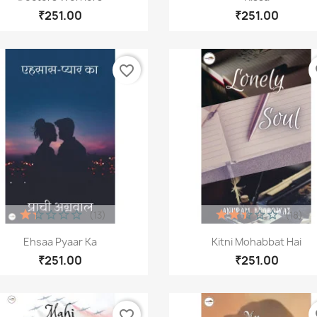
₹251.00
₹251.00
favorite_border
fa
reate wishlist
list name
(13)
(18)
Quick view
Quick view


Ehsaa Pyaar Ka
Kitni Mohabbat Hai
₹251.00
₹251.00
Cancel
Create wishlist
favorite_border
fa