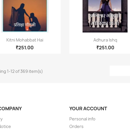
Quick view
Quick view


Kitni Mohabbat Hai
Adhura Ishq
₹251.00
₹251.00
ng 1-12 of 369 item(s)
COMPANY
YOUR ACCOUNT
ry
Personal info
Notice
Orders