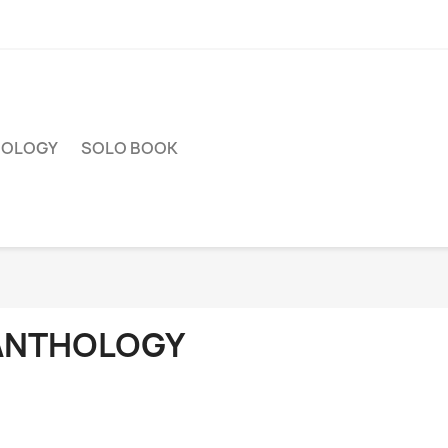
HOLOGY
SOLO BOOK
ANTHOLOGY