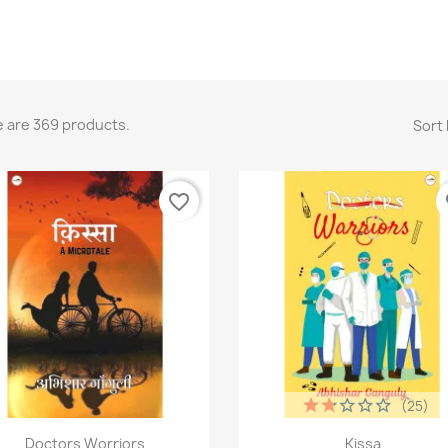
 are 369 products.
Sort 
favorite_border
fa
(25)
Quick view
Quick view


Doctors Worriors
Kissa