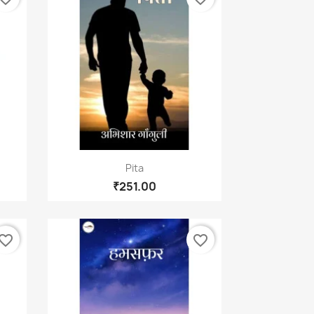
Quick view

Pita
₹251.00
vorite_border
favorite_border