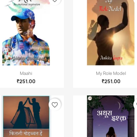
Quick view
Quick view


Maahi
My Role Model
₹251.00
₹251.00
favorite_border
fa