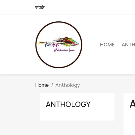
संपर्क
HOME
ANT
Home
Anthology
ANTHOLOGY