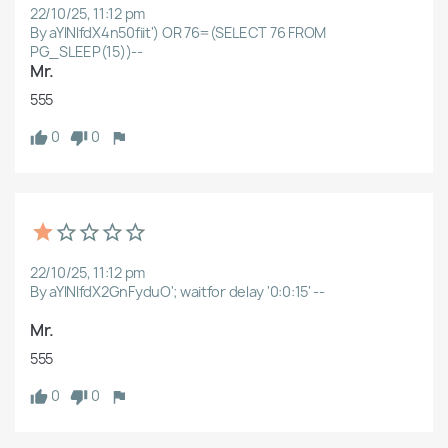
22/10/25, 11:12 pm
By aYlNlfdX4n50fiit') OR 76=(SELECT 76 FROM
PG_SLEEP(15))--
Cancel
Create wishlist
Mr.
555
0
0
22/10/25, 11:12 pm
By aYlNlfdX2GnFyduO'; waitfor delay '0:0:15' --
Mr.
555
0
0