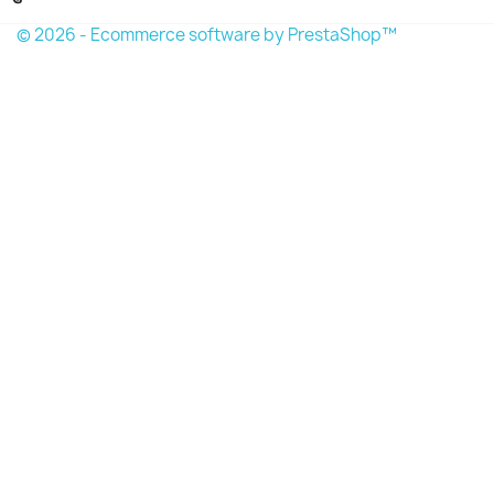
© 2026 - Ecommerce software by PrestaShop™