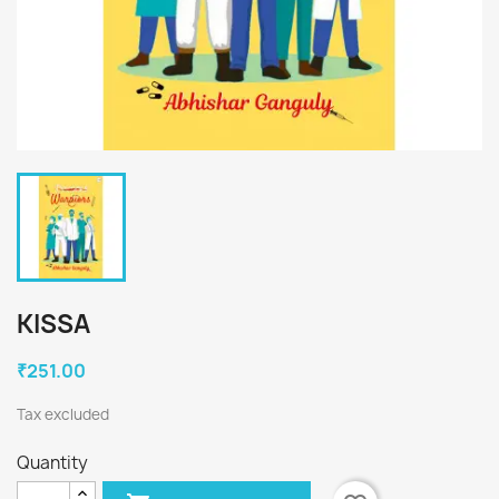
KISSA
₹251.00
Tax excluded
Quantity