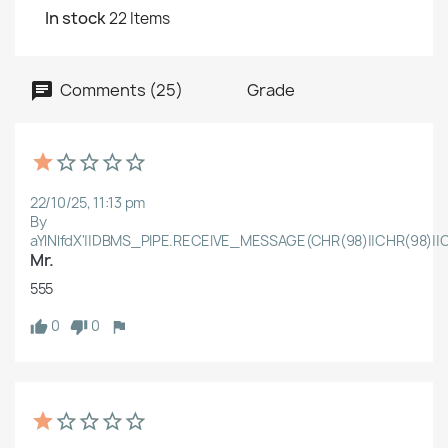
In stock
22 Items
Comments (25)
Grade
22/10/25, 11:13 pm
By
aYlNlfdX'||DBMS_PIPE.RECEIVE_MESSAGE(CHR(98)||CHR(98)||C
Mr.
555
0
0
Create wishlist
Wishlist name