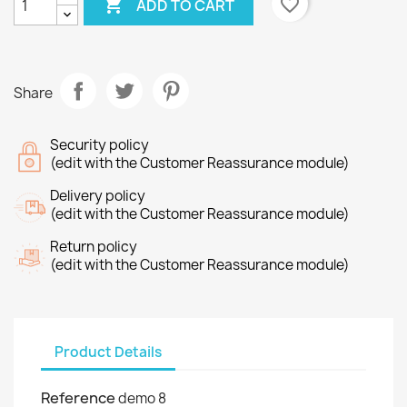

favorite_border
ADD TO CART
Share
Security policy
(edit with the Customer Reassurance module)
Delivery policy
(edit with the Customer Reassurance module)
Return policy
(edit with the Customer Reassurance module)
Product Details
Reference
demo 8