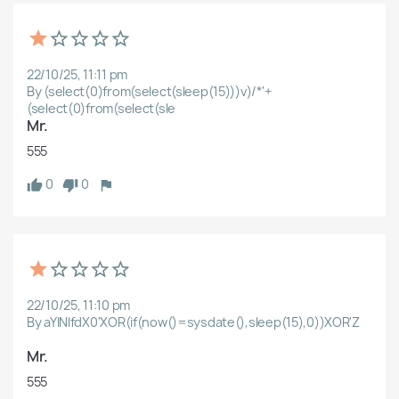
22/10/25, 11:11 pm
By (select(0)from(select(sleep(15)))v)/*'+
(select(0)from(select(sle
Mr.
555
0
0
22/10/25, 11:10 pm
By aYlNlfdX0'XOR(if(now()=sysdate(),sleep(15),0))XOR'Z
Mr.
555