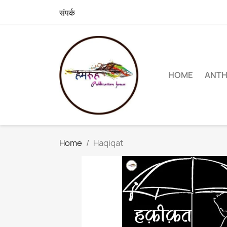
संपर्क
HOME
ANT
Home
Haqiqat