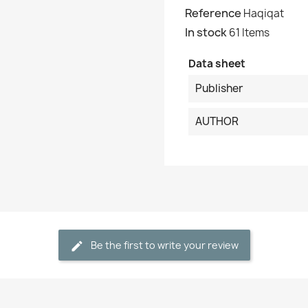
Reference
Haqiqat
In stock
61 Items
Cancel
Create wishlist
Data sheet
Publisher
AUTHOR
Be the first to write your review