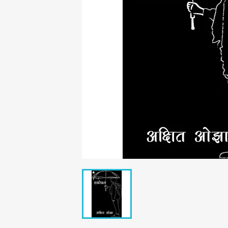
C
Wish