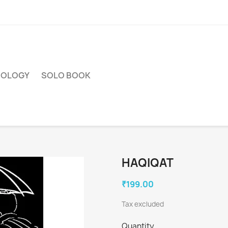
HOLOGY
SOLO BOOK
HAQIQAT
₹199.00
Tax excluded
Quantity