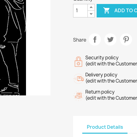

ADD TO 
Share
Security policy
(edit with the Custome
Delivery policy
(edit with the Custome
Return policy
(edit with the Custome
reate wishlist
list name
Product Details