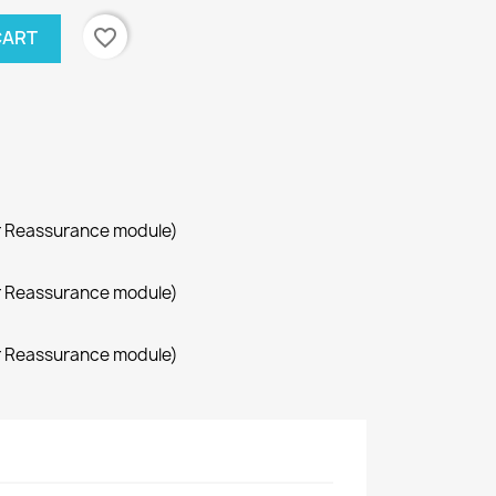
favorite_border
CART
r Reassurance module)
r Reassurance module)
r Reassurance module)
×