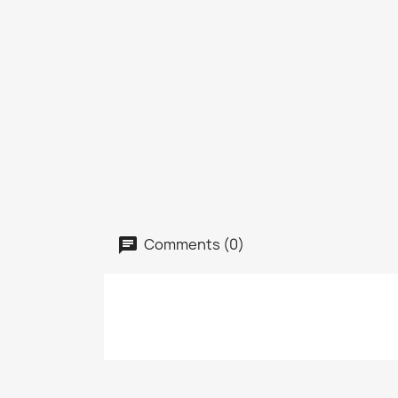
Comments (0)