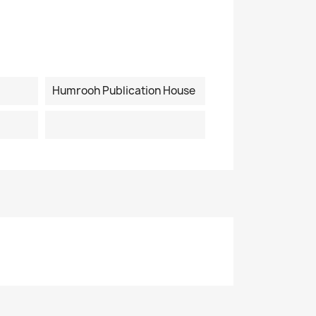
Humrooh Publication House