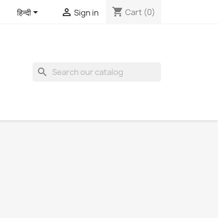
shopping_cart


Cart
(0)
हिन्दी
Sign in
search