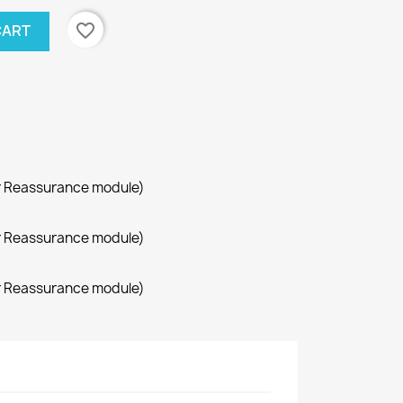
favorite_border
CART
r Reassurance module)
r Reassurance module)
r Reassurance module)