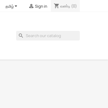
shopping_cart


வண்டி
(0)
தமிழ்
Sign in
search