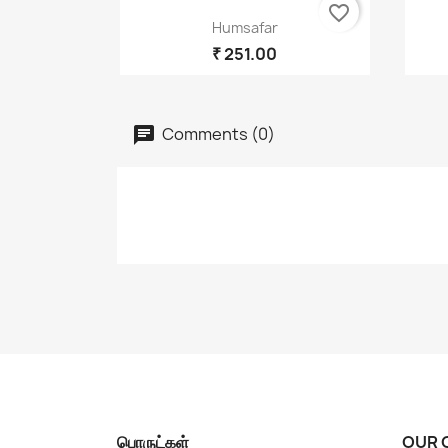
favorite_border
Quick view

Humsafar
₹ 251.00
Comments (0)
பொருட்கள்
OUR 