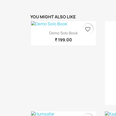
C
YOU MIGHT ALSO LIKE
Wish
favorite_border
Quick view

Demo Solo Book
₹ 199.00