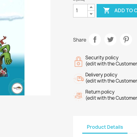

ADD TO 
Share
Security policy
(edit with the Custome
Delivery policy
(edit with the Custome
Return policy
(edit with the Custome
Product Details