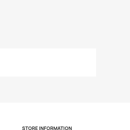
STORE INFORMATION