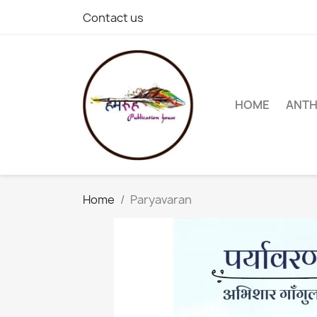
Contact us
HOME
ANT
Home
Paryavaran