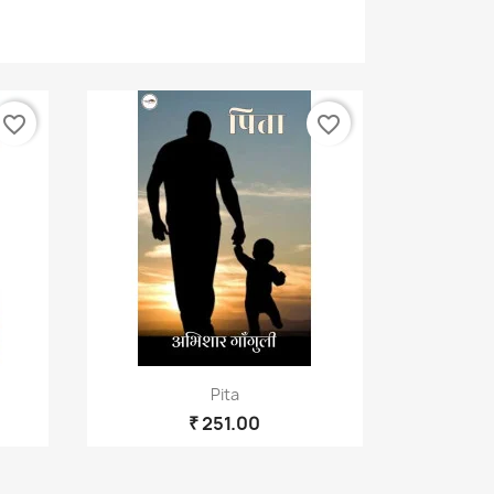
×
favorite_border
favorite_border
Quick view

Pita
₹ 251.00