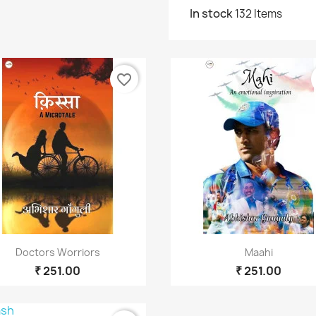
In stock
132 Items
reate wishlist
list name
favorite_border
ரத்துசெய்
Create wishlist
Quick view
Quick view


Doctors Worriors
Maahi
₹ 251.00
₹ 251.00