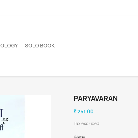
HOLOGY
SOLO BOOK
PARYAVARAN
₹ 251.00
Tax excluded
அளவு