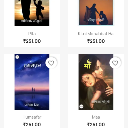
Quick view
Quick view


Pita
Kitni Mohabbat Hai
₹251.00
₹251.00
favorite_border
favorite_border
Quick view
Quick view


Humsafar
Maa
₹251.00
₹251.00