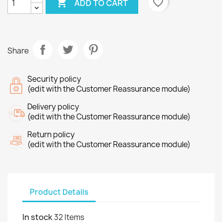

favorite_border
ADD TO CART
Share
Security policy
(edit with the Customer Reassurance module)
Delivery policy
(edit with the Customer Reassurance module)
Return policy
(edit with the Customer Reassurance module)
×
Product Details
Create wishlist
In stock
32 Items