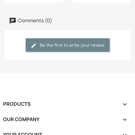
Comments (0)
Be the first to write your review
PRODUCTS

OUR COMPANY

YOUR ACCOUNT