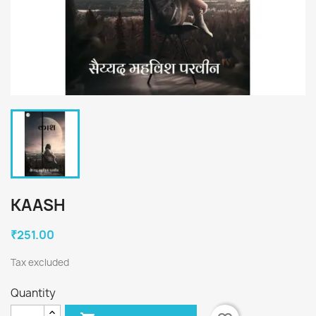
KAASH
₹251.00
Tax excluded
Quantity