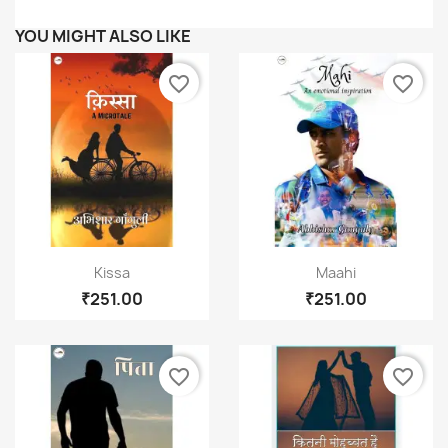
Wishlist name
YOU MIGHT ALSO LIKE
favorite_border
favorite_border
Cancel
Create wishlist
Quick view
Quick view


Kissa
Maahi
₹251.00
₹251.00
favorite_border
favorite_border